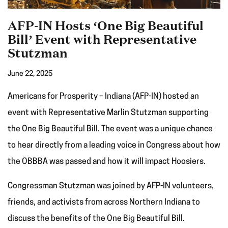
AFP-IN Hosts ‘One Big Beautiful
Bill’ Event with Representative
Stutzman
June 22, 2025
Americans for Prosperity – Indiana (AFP-IN) hosted an
event with Representative Marlin Stutzman supporting
the One Big Beautiful Bill. The event was a unique chance
to hear directly from a leading voice in Congress about how
the OBBBA was passed and how it will impact Hoosiers.
Congressman Stutzman was joined by AFP-IN volunteers,
friends, and activists from across Northern Indiana to
discuss the benefits of the One Big Beautiful Bill.